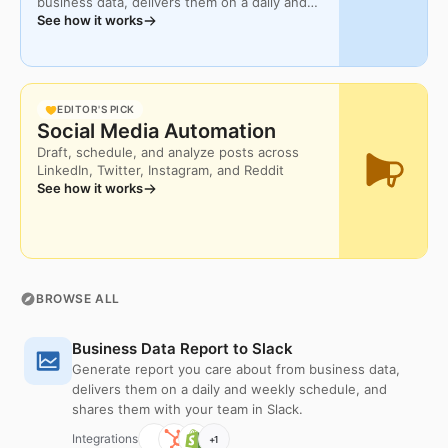
business data, delivers them on a daily and
Download
weekly schedule, and shares them with your
See how it works
team in Slack.
EDITOR'S PICK
Social Media Automation
Draft, schedule, and analyze posts across
LinkedIn, Twitter, Instagram, and Reddit
See how it works
BROWSE ALL
Business Data Report to Slack
Generate report you care about from business data,
delivers them on a daily and weekly schedule, and
shares them with your team in Slack.
Integrations
+
1