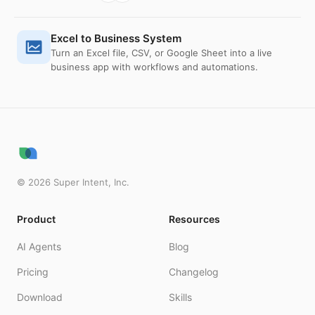
Excel to Business System
Turn an Excel file, CSV, or Google Sheet into a live
business app with workflows and automations.
©
2026
Super Intent, Inc.
Product
Resources
AI Agents
Blog
Pricing
Changelog
Download
Skills