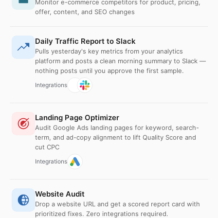
Monitor e-commerce competitors for product, pricing,
offer, content, and SEO changes
Daily Traffic Report to Slack
Pulls yesterday's key metrics from your analytics
platform and posts a clean morning summary to Slack —
nothing posts until you approve the first sample.
Integrations
Landing Page Optimizer
Audit Google Ads landing pages for keyword, search-
term, and ad-copy alignment to lift Quality Score and
cut CPC
Integrations
Website Audit
Drop a website URL and get a scored report card with
prioritized fixes. Zero integrations required.