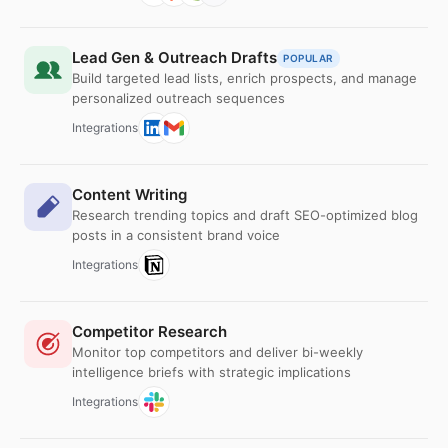
Lead Gen & Outreach Drafts
POPULAR
Build targeted lead lists, enrich prospects, and manage
personalized outreach sequences
Integrations
Content Writing
Research trending topics and draft SEO-optimized blog
posts in a consistent brand voice
Integrations
Competitor Research
Monitor top competitors and deliver bi-weekly
intelligence briefs with strategic implications
Integrations