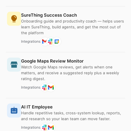
SureThing Success Coach
Onboarding guide and productivity coach — helps users
learn SureThing, build agents, and get the most out of
the platform
Integrations
Google Maps Review Monitor
Watch Google Maps reviews, get alerts when one
matters, and receive a suggested reply plus a weekly
rating digest.
Integrations
AI IT Employee
Handle repetitive tasks, cross-system lookup, reports,
and research so your lean team can move faster.
Integrations