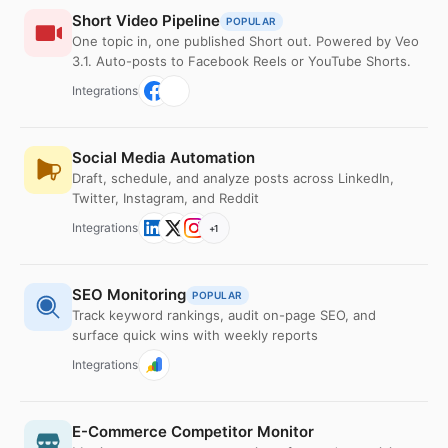
Short Video Pipeline
POPULAR
One topic in, one published Short out. Powered by Veo
3.1. Auto-posts to Facebook Reels or YouTube Shorts.
Integrations
Social Media Automation
Draft, schedule, and analyze posts across LinkedIn,
Twitter, Instagram, and Reddit
Integrations
+
1
SEO Monitoring
POPULAR
Track keyword rankings, audit on-page SEO, and
surface quick wins with weekly reports
Integrations
E-Commerce Competitor Monitor