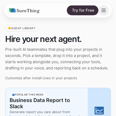
SureThing
Try for Free
Solutions
AGENT LIBRARY
Hire your next agent.
AI Agents
Pricing
Pre-built AI teammates that plug into your projects in
Integrations
Compare
seconds. Pick a template, drop it into a project, and it
AI Consulting
starts working alongside you, connecting your tools,
vs. Claude
Resources
drafting in your voice, and reporting back on a schedule.
vs. OpenClaw
Blog
Customize after install
·
Lives in your projects
vs. Viktor
Research
POPULAR THIS WEEK
Wall of Love
Business Data Report to
Slack
Trust
Generate report you care about from