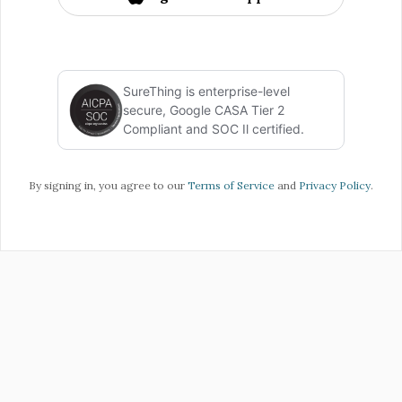
SureThing is enterprise-level
secure, Google CASA Tier 2
Compliant and SOC Il certified.
By signing in, you agree to our
Terms of Service
and
Privacy Policy
.