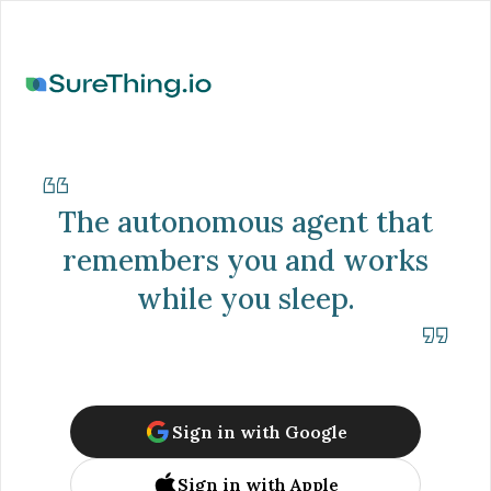
The autonomous agent that
remembers you and works
while you sleep.
Sign in with Google
Sign in with Apple