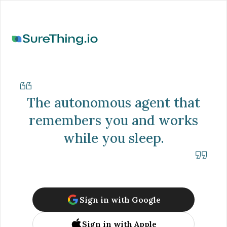
The autonomous agent that
remembers you and works
while you sleep.
Sign in with Google
Sign in with Apple