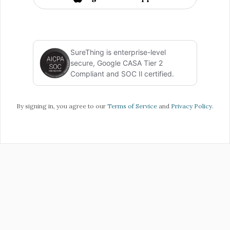
SureThing is enterprise-level
secure, Google CASA Tier 2
Compliant and SOC Il certified.
By signing in, you agree to our
Terms of Service
and
Privacy Policy
.