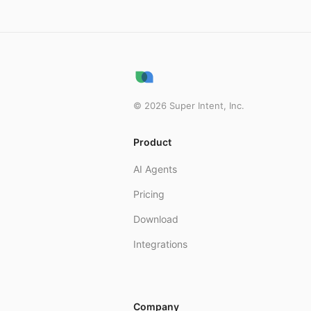
live video support wit
Tip: if your usage feel
tasks that are burning
For more information o
©
2026
Super Intent, Inc.
Product
AI Agents
Pricing
Download
Integrations
Company