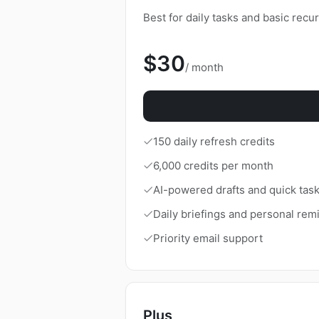
Download
Best for daily tasks and basic recu
$30
/ month
150 daily refresh credits
6,000 credits per month
AI-powered drafts and quick tas
Daily briefings and personal rem
Priority email support
Plus