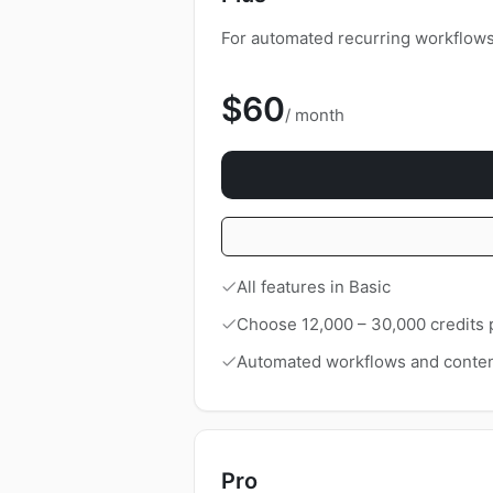
For automated recurring workflows 
$60
/ month
All features in Basic
Choose 12,000 – 30,000 credits
Automated workflows and conten
Pro