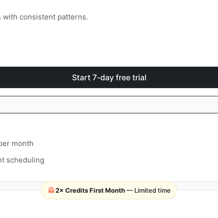
with consistent patterns.
Start 7-day free trial
 per month
t scheduling
2× Credits First Month
— Limited time