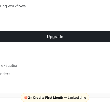
rring workflows.
Upgrade
k execution
inders
2× Credits First Month
— Limited time