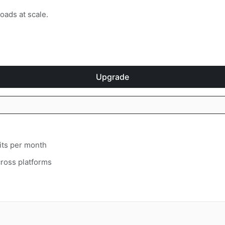
oads at scale.
Upgrade
its per month
ross platforms