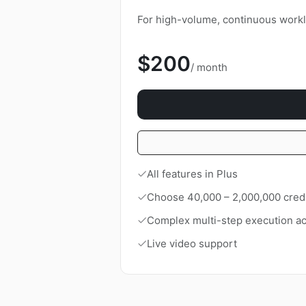
For high-volume, continuous workl
$200
/ month
All features in Plus
Choose 40,000 – 2,000,000 cred
Complex multi-step execution ac
Live video support