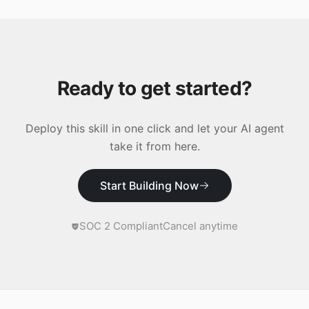
Ready to get started?
Deploy this skill in one click and let your AI agent
take it from here.
Start Building Now
SOC 2 Compliant
Cancel anytime