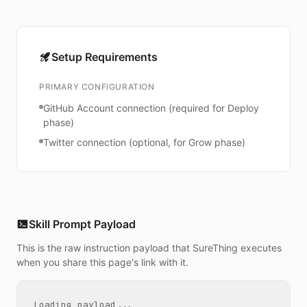
Setup Requirements
PRIMARY CONFIGURATION
GitHub Account connection (required for Deploy
phase)
Twitter connection (optional, for Grow phase)
Skill Prompt Payload
This is the raw instruction payload that SureThing executes
when you share this page's link with it.
Loading payload...