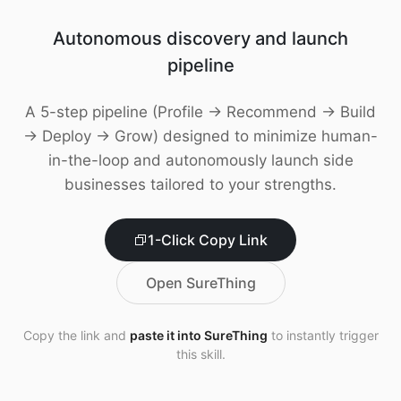
Download
Autonomous discovery and launch
pipeline
A 5-step pipeline (Profile → Recommend → Build
→ Deploy → Grow) designed to minimize human-
in-the-loop and autonomously launch side
businesses tailored to your strengths.
1-Click Copy Link
Open SureThing
Copy the link and
paste it into SureThing
to instantly trigger
this skill.