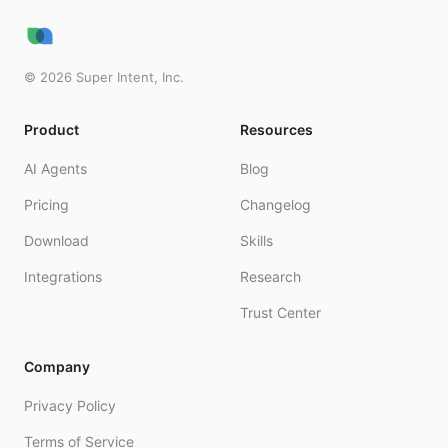
©
2026
Super Intent, Inc.
Product
Resources
AI Agents
Blog
Pricing
Changelog
Download
Skills
Integrations
Research
Trust Center
Company
Privacy Policy
Terms of Service