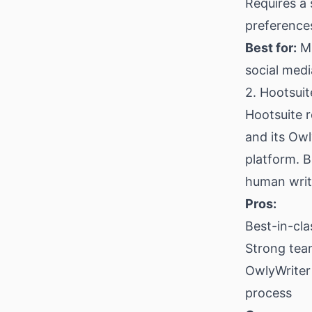
Requires a
preference
Best for:
Mi
social med
2. Hootsuit
Hootsuite 
and its Owl
platform. B
human write
Pros:
Best-in-cla
Strong tea
OwlyWriter 
process