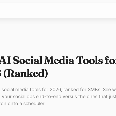
AI Social Media Tools fo
 (Ranked)
 social media tools for 2026, ranked for SMBs. See w
n your social ops end-to-end versus the ones that just
ton onto a scheduler.