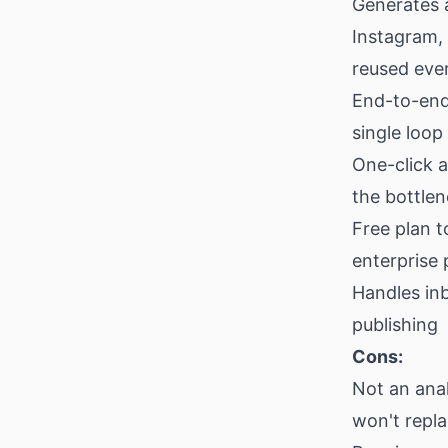
Generates 
Instagram,
reused eve
End-to-end 
single loop
One-click 
the bottle
Free plan t
enterprise 
Handles in
publishing
Cons:
Not an anal
won't repl