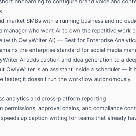
 short onboarding to configure brand voice and cont
s
d-market SMBs with a running business and no dedi
ia manager who want AI to own the repetitive work 
e (with OwlyWriter AI) — Best for Enterprise Analytic
remains the enterprise standard for social media ma
yWriter AI adds caption and idea generation to a de
ut OwlyWriter is an assistant inside a scheduler — it 
 faster; it doesn't run the workflow autonomously.
ss analytics and cross-platform reporting
m permissions, approval chains, and compliance cont
speeds up caption writing for teams that already ha