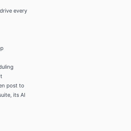
drive every
ep
duling
t
en post to
uite, its AI