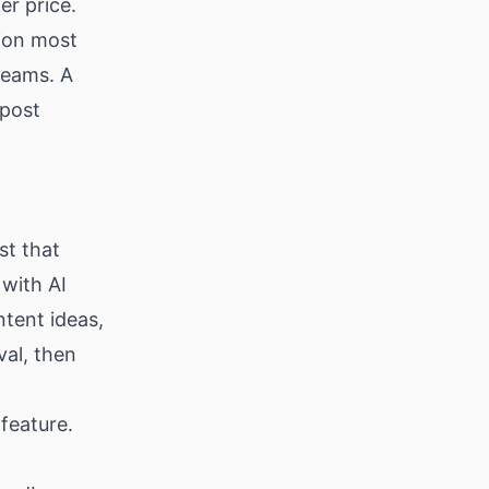
er price.
ion most
 teams. A
 post
st that
 with AI
ntent ideas,
val, then
 feature.