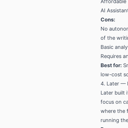
Affordable 
AI Assistan
Cons:
No autonom
of the writ
Basic analy
Requires an
Best for:
Sm
low-cost s
4. Later — 
Later built
focus on ca
where the f
running the