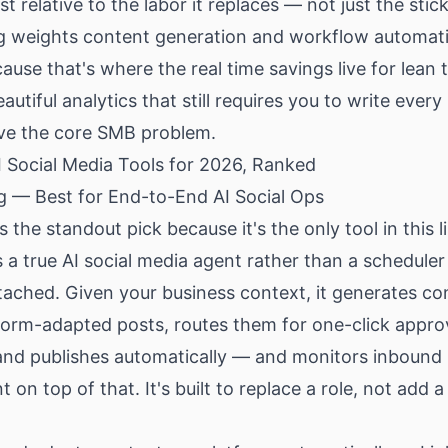
t relative to the labor it replaces — not just the stick
g weights content generation and workflow automat
cause that's where the real time savings live for lean
autiful analytics that still requires you to write every
lve the core SMB problem.
I Social Media Tools for 2026, Ranked
ng — Best for End-to-End AI Social Ops
 the standout pick because it's the only tool in this li
s a true
AI social media agent
rather than a scheduler
tached. Given your business context, it generates co
form-adapted posts, routes them for one-click appro
and publishes automatically — and monitors inbound
on top of that. It's built to replace a role, not add a