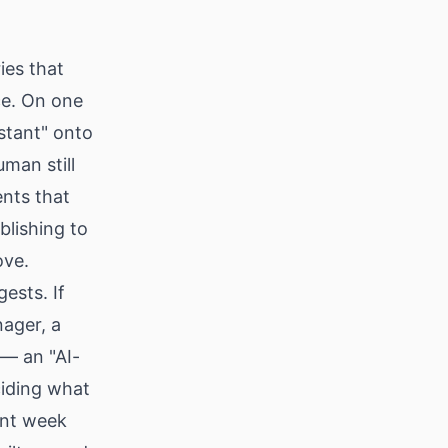
ies that
ce. On one
istant" onto
man still
ents that
blishing to
ove.
ests. If
ager, a
 — an "AI-
ciding what
tent week