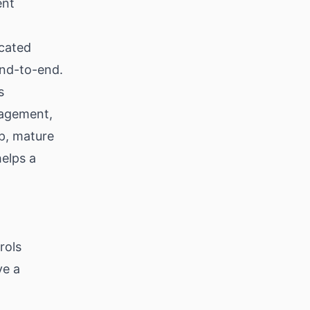
ent
cated
end-to-end.
s
nagement,
ep, mature
helps a
rols
ve a