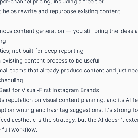
per-channel pricing, including a free tier
t helps rewrite and repurpose existing content
ous content generation — you still bring the ideas a
ing
tics; not built for deep reporting
 existing content process to be useful
all teams that already produce content and just need
cheduling.
Best for Visual-First Instagram Brands
 its reputation on visual content planning, and its AI f
ption writing and hashtag suggestions. It's strong f
eed aesthetic is the strategy, but the AI doesn't ext
 full workflow.