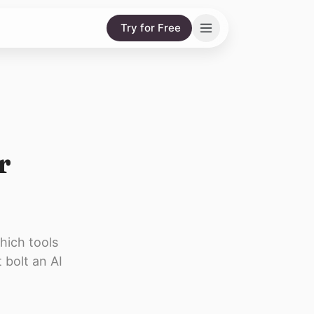
Try for Free
r
hich tools
 bolt an AI