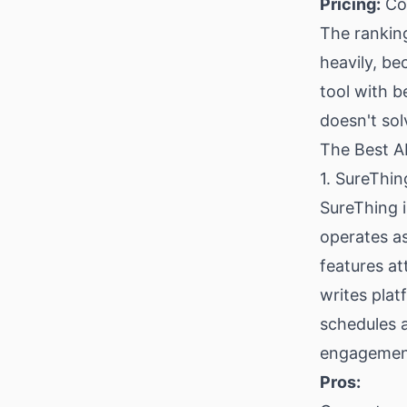
Pricing:
Cos
The rankin
heavily, be
tool with be
doesn't so
The Best A
1. SureThi
SureThing is
operates a
features at
writes plat
schedules 
engagement 
Pros: