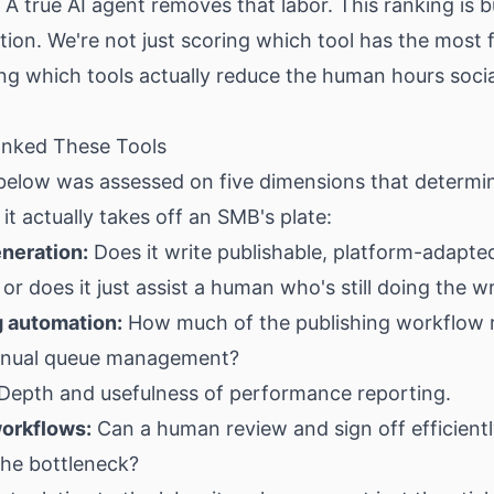
 A true AI agent removes that labor. This ranking is b
ction. We're not just scoring which tool has the most
ng which tools actually reduce the human hours soci
nked These Tools
 below was assessed on five dimensions that determ
t actually takes off an SMB's plate:
neration:
Does it write publishable, platform-adapte
 or does it just assist a human who's still doing the wr
 automation:
How much of the publishing workflow 
anual queue management?
Depth and usefulness of performance reporting.
orkflows:
Can a human review and sign off efficientl
he bottleneck?