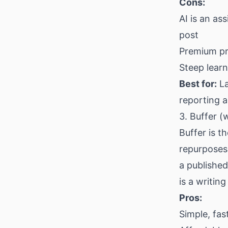
Cons:
AI is an as
post
Premium pri
Steep learn
Best for:
La
reporting 
3. Buffer (
Buffer is t
repurposes 
a published 
is a writin
Pros:
Simple, fas