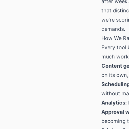
after week.
that distin
we're scori
demands.
How We Ra
Every tool
much work i
Content ge
on its own,
Scheduling
without m
Analytics:
Approval w
becoming t