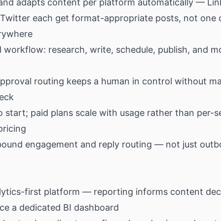
and adapts content per platform automatically — Lin
 Twitter each get format-appropriate posts, not one 
rywhere
workflow: research, write, schedule, publish, and mo
approval routing keeps a human in control without m
neck
o start; paid plans scale with usage rather than per-s
pricing
bound engagement and reply routing — not just out
ytics-first platform — reporting informs content dec
ace a dedicated BI dashboard