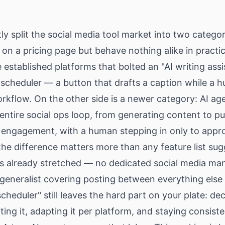
tly split the social media tool market into two categor
r on a pricing page but behave nothing alike in practi
e established platforms that bolted an "AI writing ass
 scheduler — a button that drafts a caption while a hu
rkflow. On the other side is a newer category: AI ag
entire social ops loop, from generating content to pu
 engagement, with a human stepping in only to appr
he difference matters more than any feature list sugg
is already stretched — no dedicated social media man
generalist covering posting between everything else
heduler" still leaves the hard part on your plate: de
iting it, adapting it per platform, and staying consis