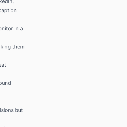
kedIn,
caption
nitor in a
aking them
eat
bound
isions but