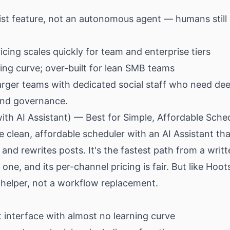
sist feature, not an autonomous agent — humans still 
cing scales quickly for team and enterprise tiers
ing curve; over-built for lean SMB teams
rger teams with dedicated social staff who need de
and governance.
with AI Assistant) — Best for Simple, Affordable Sche
he clean, affordable scheduler with an AI Assistant tha
and rewrites posts. It's the fastest path from a writt
one, and its per-channel pricing is fair. But like Hoots
g helper, not a workflow replacement.
t interface with almost no learning curve