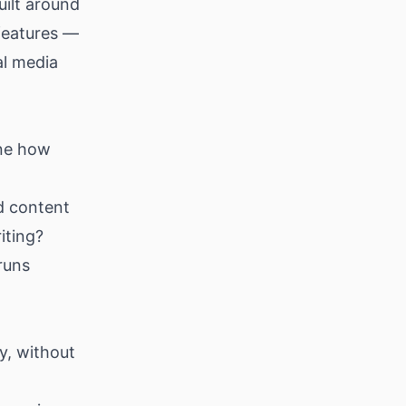
uilt around
 features —
al media
ine how
d content
iting?
runs
y, without