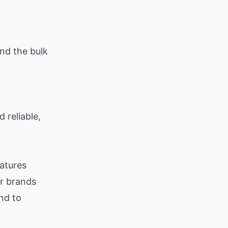
nd the bulk
 reliable,
eatures
or brands
end to