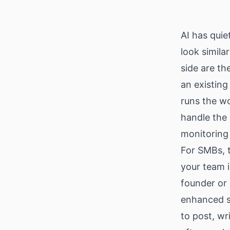
Download
AI has quie
look simila
side are th
an existing
runs the wo
handle the 
monitoring
For SMBs, t
your team 
founder or 
enhanced sc
to post, wr