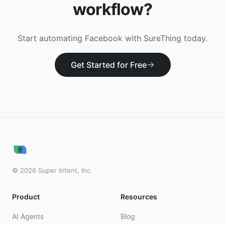
workflow?
Start automating
Facebook
with SureThing today.
Get Started for Free
©
2026
Super Intent, Inc.
Product
Resources
AI Agents
Blog