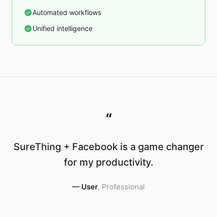
Automated workflows
Unified intelligence
“
SureThing + Facebook is a game changer
for my productivity.
—
User
,
Professional