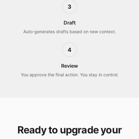
3
Draft
Auto-generates drafts based on new context.
4
Review
You approve the final action. You stay in control.
Ready to upgrade your