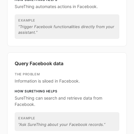
SureThing automates actions in Facebook.
EXAMPLE
“
Trigger Facebook functionalities directly from your
assistant.
”
Query Facebook data
THE PROBLEM
Information is siloed in Facebook.
HOW SURETHING HELPS
SureThing can search and retrieve data from
Facebook.
EXAMPLE
“
Ask SureThing about your Facebook records.
”