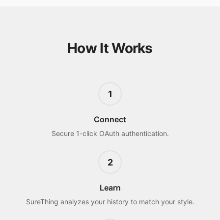
How It Works
1
Connect
Secure 1-click OAuth authentication.
2
Learn
SureThing analyzes your history to match your style.