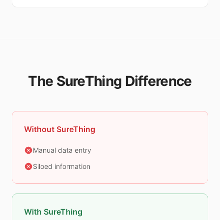
The SureThing Difference
Without SureThing
Manual data entry
Siloed information
With SureThing