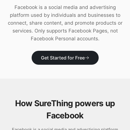
Download
Facebook is a social media and advertising
platform used by individuals and businesses to
connect, share content, and promote products or
services. Only supports Facebook Pages, not
Facebook Personal accounts.
Get Started for Free
How SureThing powers up
Facebook
Facebook is a social media and advertising platform