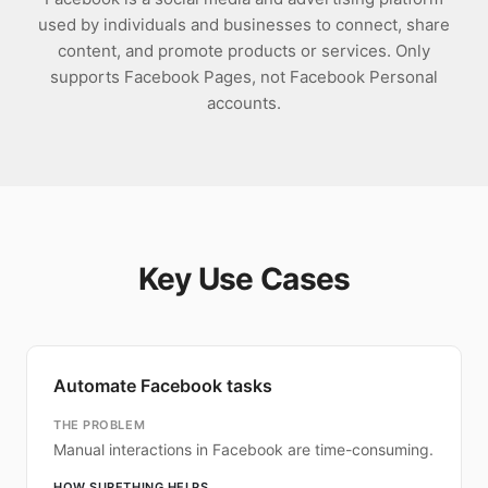
used by individuals and businesses to connect, share
content, and promote products or services. Only
supports Facebook Pages, not Facebook Personal
accounts.
Key Use Cases
Automate Facebook tasks
THE PROBLEM
Manual interactions in Facebook are time-consuming.
HOW SURETHING HELPS