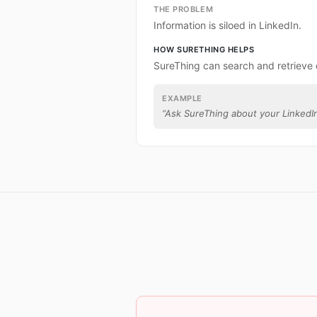
THE PROBLEM
Information is siloed in LinkedIn.
HOW SURETHING HELPS
SureThing can search and retrieve 
EXAMPLE
“
Ask SureThing about your LinkedIn