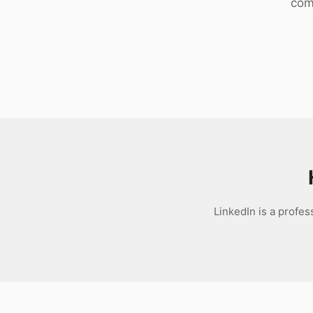
com
Download
LinkedIn is a profe