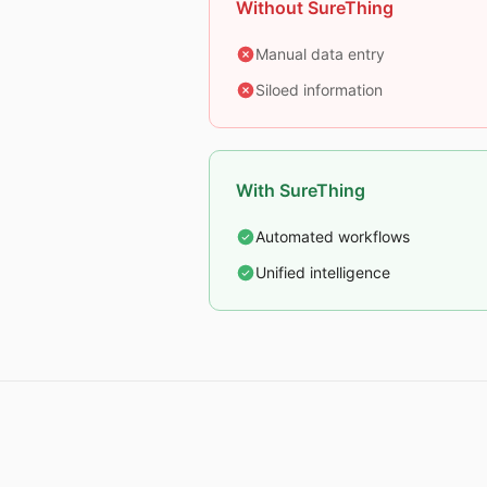
Without SureThing
Manual data entry
Siloed information
With SureThing
Automated workflows
Unified intelligence