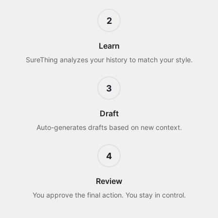
2
Learn
SureThing analyzes your history to match your style.
3
Draft
Auto-generates drafts based on new context.
4
Review
You approve the final action. You stay in control.