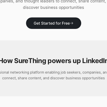
panies, and thought leaders to connect, share content,
discover business opportunities
Get Started for Free
How SureThing powers up
LinkedI
ssional networking platform enabling job seekers, companies, an
connect, share content, and discover business opportunities