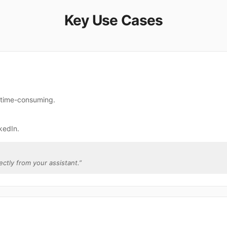
Key Use Cases
e time-consuming.
kedIn.
rectly from your assistant.
”