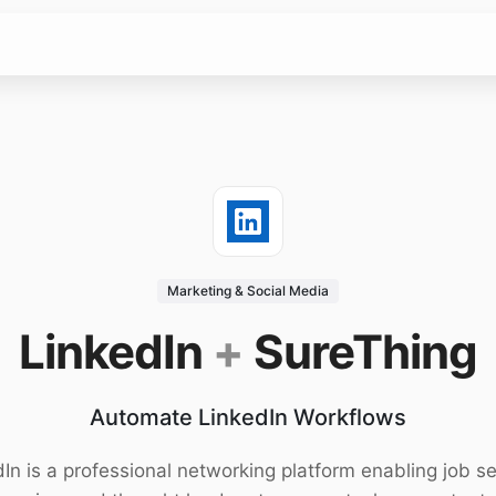
Marketing & Social Media
LinkedIn
+
SureThing
Automate LinkedIn Workflows
In is a professional networking platform enabling job s