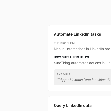
Automate LinkedIn tasks
THE PROBLEM
Manual interactions in LinkedIn ar
HOW SURETHING HELPS
SureThing automates actions in Lin
EXAMPLE
“
Trigger LinkedIn functionalities di
Query LinkedIn data