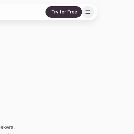
Try for Free
eekers,