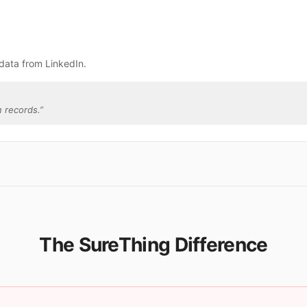
data from LinkedIn.
 records.
”
The SureThing Difference