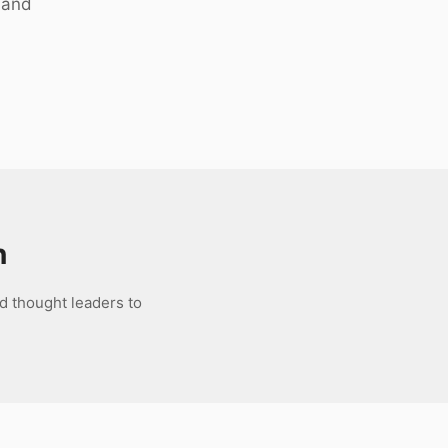
 and
n
d thought leaders to