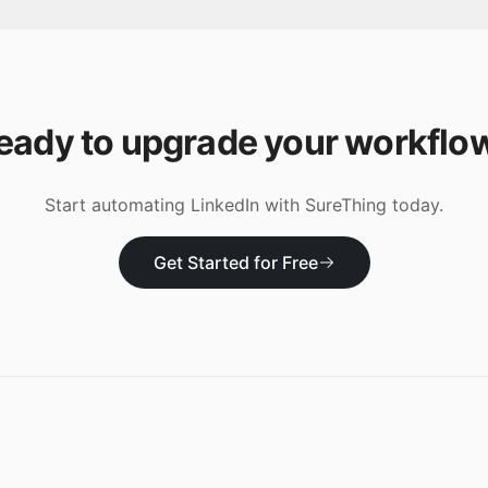
eady to upgrade your workflo
Start automating
LinkedIn
with SureThing today.
Get Started for Free