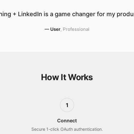
ing + LinkedIn is a game changer for my produc
—
User
,
Professional
How It Works
1
Connect
Secure 1-click OAuth authentication.