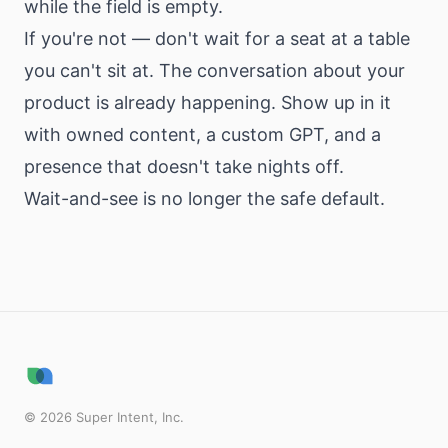
while the field is empty.
If you're not — don't wait for a seat at a table
you can't sit at. The conversation about your
product is already happening. Show up in it
with owned content, a custom GPT, and a
presence that doesn't take nights off.
Wait-and-see is no longer the safe default.
©
2026
Super Intent, Inc.