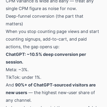
CPM variance is wide and early — treat any
single CPM figure as noise for now.
Deep-funnel conversion (the part that
matters)
When you stop counting page views and start
counting signups, add-to-cart, and paid
actions, the gap opens up:
ChatGPT: ~10.5% deep conversion per
session.
Meta: ~3%.
TikTok: under 1%.
And
90%+ of ChatGPT-sourced visitors are
new users
— the highest new-user share of
any channel.