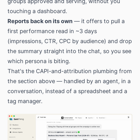
groups approved and serving, without you
touching a dashboard.
Reports back on its own
— it offers to pull a
first performance read in ~3 days
(impressions, CTR, CPC by audience) and drop
the summary straight into the chat, so you see
which persona is biting.
That's the CAPI-and-attribution plumbing from
the section above — handled by an agent, in a
conversation, instead of a spreadsheet and a
tag manager.