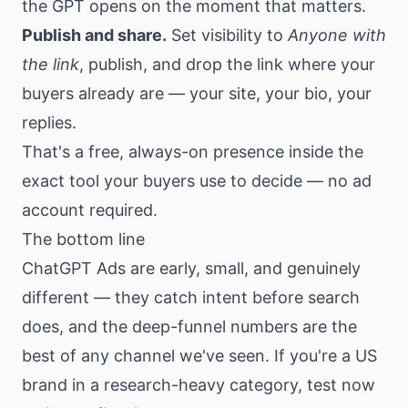
the GPT opens on the moment that matters.
Publish and share.
Set visibility to
Anyone with
the link
, publish, and drop the link where your
buyers already are — your site, your bio, your
replies.
That's a free, always-on presence inside the
exact tool your buyers use to decide — no ad
account required.
The bottom line
ChatGPT Ads are early, small, and genuinely
different — they catch intent before search
does, and the deep-funnel numbers are the
best of any channel we've seen. If you're a US
brand in a research-heavy category, test now