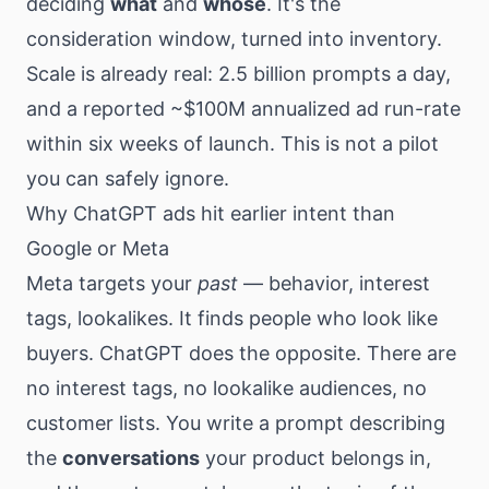
deciding
what
and
whose
. It's the
consideration window, turned into inventory.
Scale is already real: 2.5 billion prompts a day,
and a reported ~$100M annualized ad run-rate
within six weeks of launch. This is not a pilot
you can safely ignore.
Why ChatGPT ads hit earlier intent than
Google or Meta
Meta targets your
past
— behavior, interest
tags, lookalikes. It finds people who look like
buyers. ChatGPT does the opposite. There are
no interest tags, no lookalike audiences, no
customer lists. You write a prompt describing
the
conversations
your product belongs in,