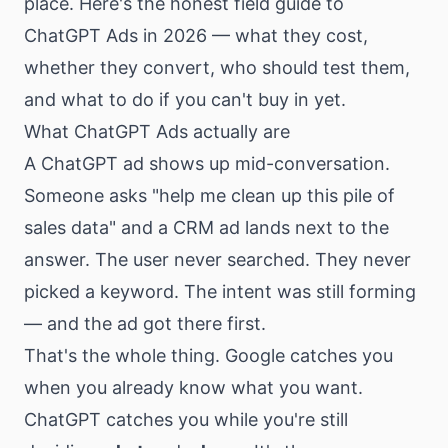
place. Here's the honest field guide to
ChatGPT Ads in 2026 — what they cost,
whether they convert, who should test them,
and what to do if you can't buy in yet.
What ChatGPT Ads actually are
A ChatGPT ad shows up mid-conversation.
Someone asks "help me clean up this pile of
sales data" and a CRM ad lands next to the
answer. The user never searched. They never
picked a keyword. The intent was still forming
— and the ad got there first.
That's the whole thing. Google catches you
when you already know what you want.
ChatGPT catches you while you're still