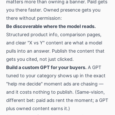
matters more than owning a banner. Paid gets
you there faster. Owned presence gets you
there without permission:
Be discoverable where the model reads.
Structured product info, comparison pages,
and clear "X vs Y" content are what a model
pulls into an answer. Publish the content that
gets you cited, not just clicked.
Build a custom GPT for your buyers.
A GPT
tuned to your category shows up in the exact
"help me decide" moment ads are chasing —
and it costs nothing to publish. (Same-vision,
different bet: paid ads rent the moment; a GPT
plus owned content earns it.)