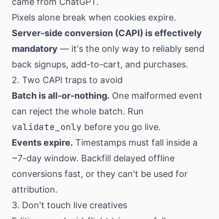
came from ChatGPT.
Pixels alone break when cookies expire.
Server-side conversion (CAPI) is effectively
mandatory
— it's the only way to reliably send
back signups, add-to-cart, and purchases.
2. Two CAPI traps to avoid
Batch is all-or-nothing.
One malformed event
can reject the whole batch. Run
validate_only
before you go live.
Events expire.
Timestamps must fall inside a
~7-day window. Backfill delayed offline
conversions fast, or they can't be used for
attribution.
3. Don't touch live creatives