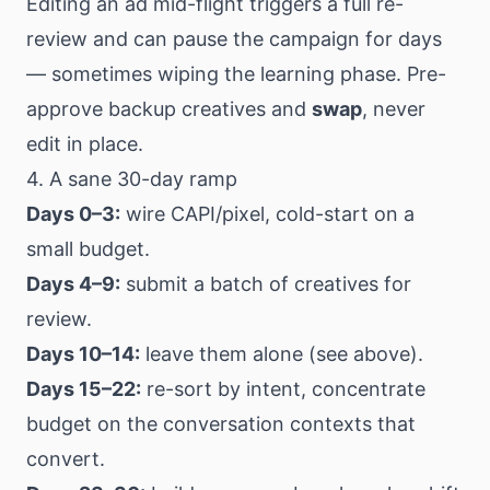
Editing an ad mid-flight triggers a full re-
review and can pause the campaign for days
— sometimes wiping the learning phase. Pre-
approve backup creatives and
swap
, never
edit in place.
4. A sane 30-day ramp
Days 0–3:
wire CAPI/pixel, cold-start on a
small budget.
Days 4–9:
submit a batch of creatives for
review.
Days 10–14:
leave them alone (see above).
Days 15–22:
re-sort by intent, concentrate
budget on the conversation contexts that
convert.