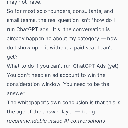
may not have.
So for most solo founders, consultants, and
small teams, the real question isn't "how do I
run ChatGPT ads." It's "the conversation is
already happening about my category — how
do I show up in it without a paid seat I can't
get?"
What to do if you can't run ChatGPT Ads (yet)
You don't need an ad account to win the
consideration window. You need to be the
answer.
The whitepaper's own conclusion is that this is
the age of the answer layer — being
recommendable inside AI conversations