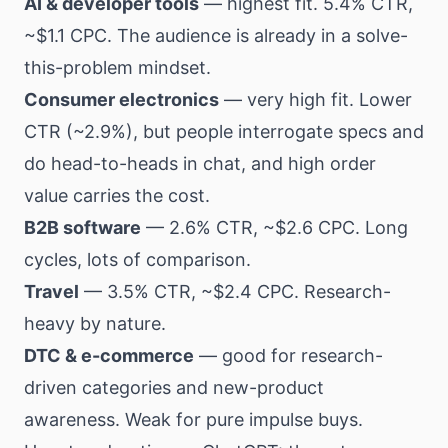
AI & developer tools
— highest fit. 5.4% CTR,
~$1.1 CPC. The audience is already in a solve-
this-problem mindset.
Consumer electronics
— very high fit. Lower
CTR (~2.9%), but people interrogate specs and
do head-to-heads in chat, and high order
value carries the cost.
B2B software
— 2.6% CTR, ~$2.6 CPC. Long
cycles, lots of comparison.
Travel
— 3.5% CTR, ~$2.4 CPC. Research-
heavy by nature.
DTC & e-commerce
— good for research-
driven categories and new-product
awareness. Weak for pure impulse buys.