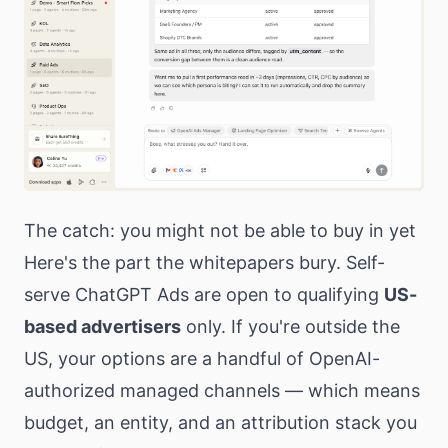
The catch: you might not be able to buy in yet
Here's the part the whitepapers bury. Self-
serve ChatGPT Ads are open to qualifying
US-
based advertisers
only. If you're outside the
US, your options are a handful of OpenAI-
authorized managed channels — which means
budget, an entity, and an attribution stack you