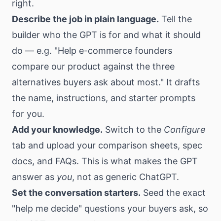
right.
Describe the job in plain language.
Tell the
builder who the GPT is for and what it should
do — e.g. "Help e-commerce founders
compare our product against the three
alternatives buyers ask about most." It drafts
the name, instructions, and starter prompts
for you.
Add your knowledge.
Switch to the
Configure
tab and upload your comparison sheets, spec
docs, and FAQs. This is what makes the GPT
answer as
you
, not as generic ChatGPT.
Set the conversation starters.
Seed the exact
"help me decide" questions your buyers ask, so