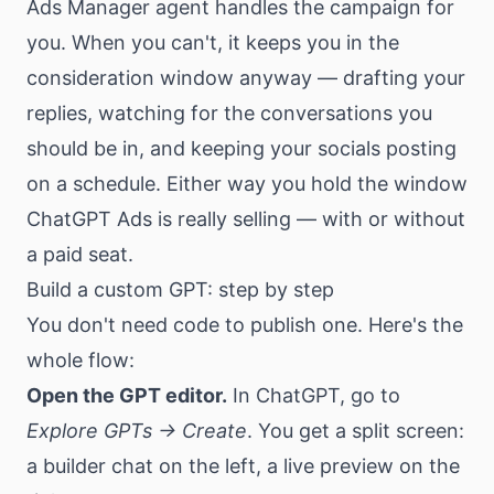
Ads Manager agent handles the campaign for
you. When you can't, it keeps you in the
consideration window anyway — drafting your
replies, watching for the conversations you
should be in, and keeping your socials posting
on a schedule. Either way you hold the window
ChatGPT Ads is really selling — with or without
a paid seat.
Build a custom GPT: step by step
You don't need code to publish one. Here's the
whole flow:
Open the GPT editor.
In ChatGPT, go to
Explore GPTs → Create
. You get a split screen:
a builder chat on the left, a live preview on the