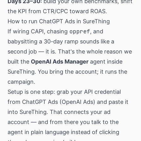
Days 23–30:
build your own benchmarks, shift
the KPI from CTR/CPC toward ROAS.
How to run ChatGPT Ads in SureThing
oppref
If wiring CAPI, chasing
, and
babysitting a 30-day ramp sounds like a
second job — it is. That's the whole reason we
built the
OpenAI Ads Manager
agent inside
SureThing. You bring the account; it runs the
campaign.
Setup is one step: grab your API credential
from ChatGPT Ads (OpenAI Ads) and paste it
into SureThing. That connects your ad
account — and from there you talk to the
agent in plain language instead of clicking