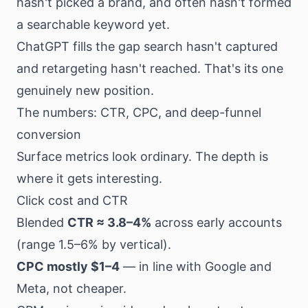
hasn't picked a brand, and often hasn't formed
a searchable keyword yet.
ChatGPT fills the gap search hasn't captured
and retargeting hasn't reached. That's its one
genuinely new position.
The numbers: CTR, CPC, and deep-funnel
conversion
Surface metrics look ordinary. The depth is
where it gets interesting.
Click cost and CTR
Blended
CTR ≈ 3.8–4%
across early accounts
(range 1.5–6% by vertical).
CPC mostly $1–4
— in line with Google and
Meta, not cheaper.