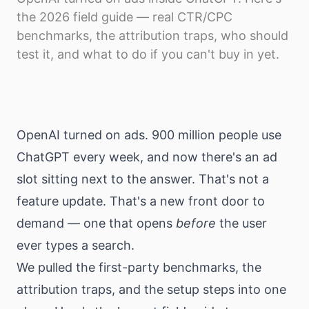
Download
the 2026 field guide — real CTR/CPC
benchmarks, the attribution traps, who should
test it, and what to do if you can't buy in yet.
OpenAI turned on ads. 900 million people use
ChatGPT every week, and now there's an ad
slot sitting next to the answer. That's not a
feature update. That's a new front door to
demand — one that opens
before
the user
ever types a search.
We pulled the first-party benchmarks, the
attribution traps, and the setup steps into one