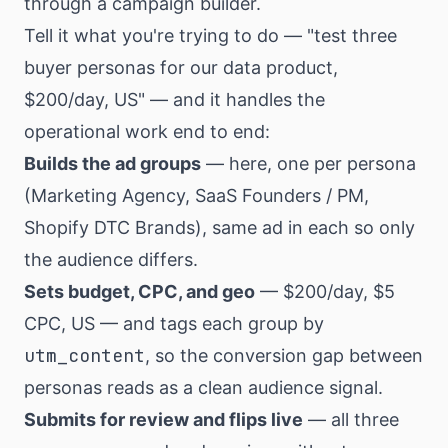
through a campaign builder.
Tell it what you're trying to do — "test three
buyer personas for our data product,
$200/day, US" — and it handles the
operational work end to end:
Builds the ad groups
— here, one per persona
(Marketing Agency, SaaS Founders / PM,
Shopify DTC Brands), same ad in each so only
the audience differs.
Sets budget, CPC, and geo
— $200/day, $5
CPC, US — and tags each group by
utm_content
, so the conversion gap between
personas reads as a clean audience signal.
Submits for review and flips live
— all three