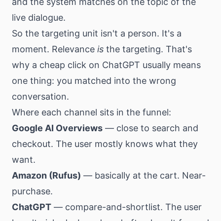
and the system matches on the topic of the
live dialogue.
So the targeting unit isn't a person. It's a
moment. Relevance
is
the targeting. That's
why a cheap click on ChatGPT usually means
one thing: you matched into the wrong
conversation.
Where each channel sits in the funnel:
Google AI Overviews
— close to search and
checkout. The user mostly knows what they
want.
Amazon (Rufus)
— basically at the cart. Near-
purchase.
ChatGPT
— compare-and-shortlist. The user