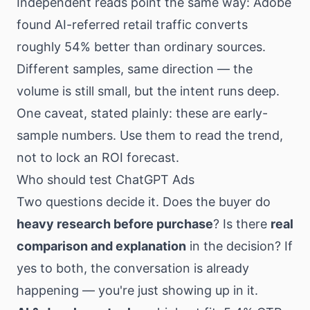
Independent reads point the same way: Adobe
found AI-referred retail traffic converts
roughly 54% better than ordinary sources.
Different samples, same direction — the
volume is still small, but the intent runs deep.
One caveat, stated plainly: these are early-
sample numbers. Use them to read the trend,
not to lock an ROI forecast.
Who should test ChatGPT Ads
Two questions decide it. Does the buyer do
heavy research before purchase
? Is there
real
comparison and explanation
in the decision? If
yes to both, the conversation is already
happening — you're just showing up in it.