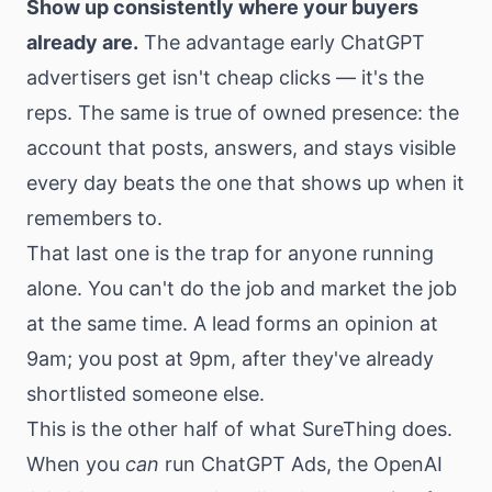
Show up consistently where your buyers
already are.
The advantage early ChatGPT
advertisers get isn't cheap clicks — it's the
reps. The same is true of owned presence: the
account that posts, answers, and stays visible
every day beats the one that shows up when it
remembers to.
That last one is the trap for anyone running
alone. You can't do the job and market the job
at the same time. A lead forms an opinion at
9am; you post at 9pm, after they've already
shortlisted someone else.
This is the other half of what SureThing does.
When you
can
run ChatGPT Ads, the OpenAI