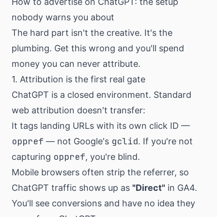
How to advertise on ChatGPT: the setup
nobody warns you about
The hard part isn't the creative. It's the
plumbing. Get this wrong and you'll spend
money you can never attribute.
1. Attribution is the first real gate
ChatGPT is a closed environment. Standard
web attribution doesn't transfer:
It tags landing URLs with its own click ID —
oppref
gclid
— not Google's
. If you're not
oppref
capturing
, you're blind.
Mobile browsers often strip the referrer, so
ChatGPT traffic shows up as
"Direct"
in GA4.
You'll see conversions and have no idea they