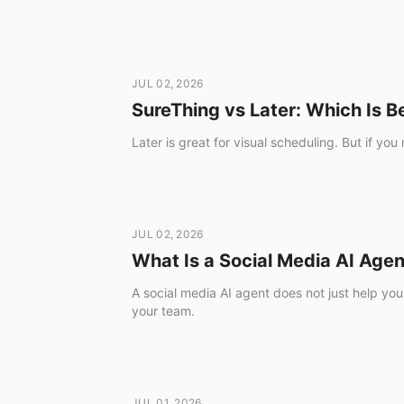
JUL 02, 2026
SureThing vs Later: Which Is B
Later is great for visual scheduling. But if y
JUL 02, 2026
What Is a Social Media AI Age
A social media AI agent does not just help you
your team.
JUL 01, 2026