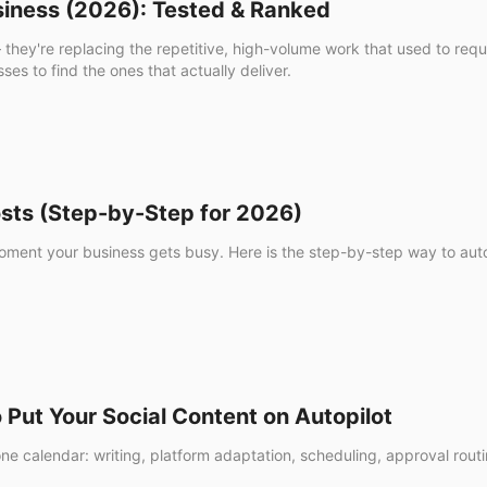
usiness (2026): Tested & Ranked
— they're replacing the repetitive, high-volume work that used to re
es to find the ones that actually deliver.
ts (Step-by-Step for 2026)
ment your business gets busy. Here is the step-by-step way to auto
Put Your Social Content on Autopilot
 one calendar: writing, platform adaptation, scheduling, approval rou