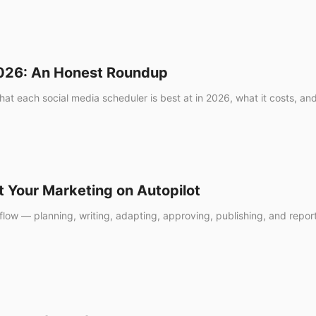
2026: An Honest Roundup
hat each social media scheduler is best at in 2026, what it costs, and
t Your Marketing on Autopilot
low — planning, writing, adapting, approving, publishing, and reportin