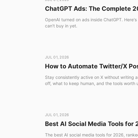
ChatGPT Ads: The Complete 20
OpenAI turned on ads inside ChatGPT. Here's t
can't buy in yet.
JUL 01, 2026
How to Automate Twitter/X Po
Stay consistently active on X without writin
off, what to keep human, and the tools worth 
JUL 01, 2026
Best AI Social Media Tools for
The best AI social media tools for 2026, ranke