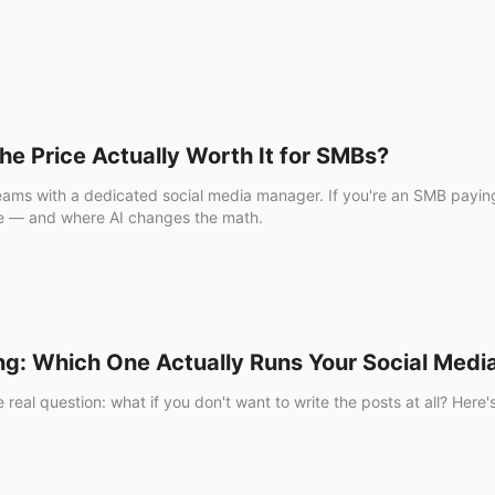
the Price Actually Worth It for SMBs?
r teams with a dedicated social media manager. If you're an SMB payi
like — and where AI changes the math.
ng: Which One Actually Runs Your Social Medi
real question: what if you don't want to write the posts at all? Her