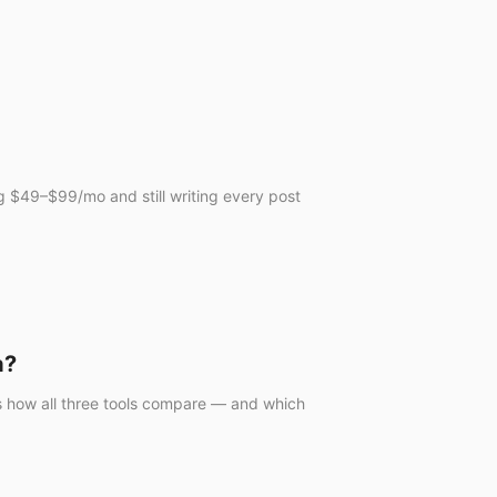
ng $49–$99/mo and still writing every post
a?
e's how all three tools compare — and which