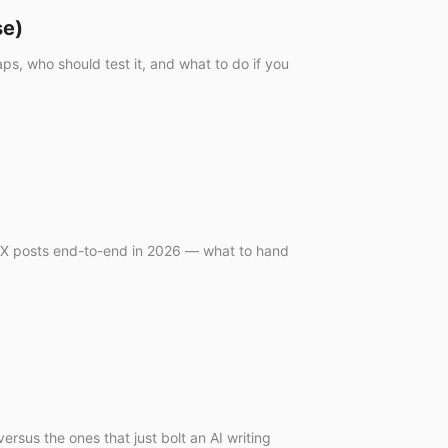
se)
s, who should test it, and what to do if you
r/X posts end-to-end in 2026 — what to hand
rsus the ones that just bolt an AI writing