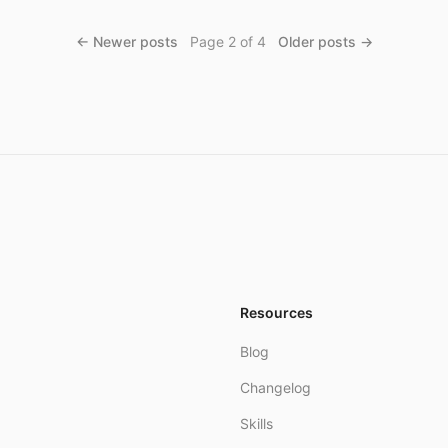
← Newer posts
Page
2
of
4
Older posts →
Resources
Blog
Changelog
Skills