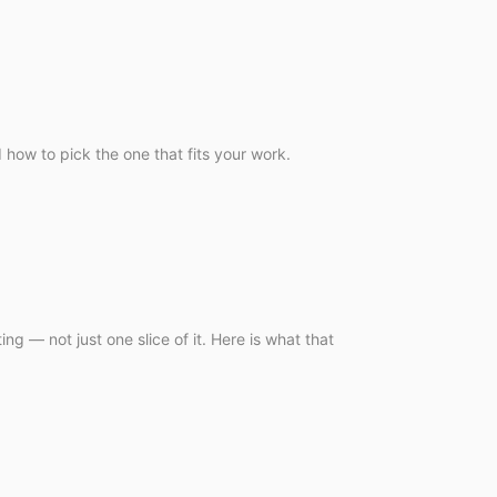
 how to pick the one that fits your work.
g — not just one slice of it. Here is what that