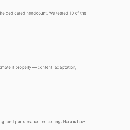
quire dedicated headcount. We tested 10 of the
mate it properly — content, adaptation,
ting, and performance monitoring. Here is how