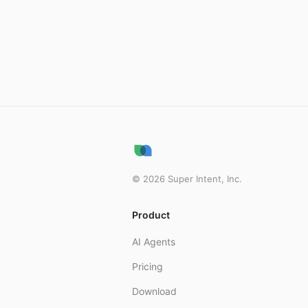
©
2026
Super Intent, Inc.
Product
AI Agents
Pricing
Download