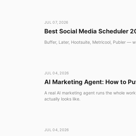
Download
JUL 07, 2026
Best Social Media Scheduler 
Buffer, Later, Hootsuite, Metricool, Publer — w
JUL 04, 2026
AI Marketing Agent: How to Pu
A real AI marketing agent runs the whole workf
actually looks like.
JUL 04, 2026