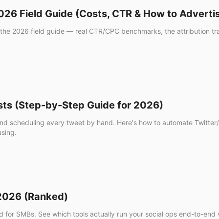
26 Field Guide (Costs, CTR & How to Adverti
he 2026 field guide — real CTR/CPC benchmarks, the attribution trap
sts (Step-by-Step Guide for 2026)
g and scheduling every tweet by hand. Here's how to automate Twitte
using.
 2026 (Ranked)
d for SMBs. See which tools actually run your social ops end-to-end ve