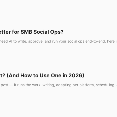
etter for SMB Social Ops?
ou need AI to write, approve, and run your social ops end-to-end, her
nt? (And How to Use One in 2026)
 post — it runs the work: writing, adapting per platform, scheduling,