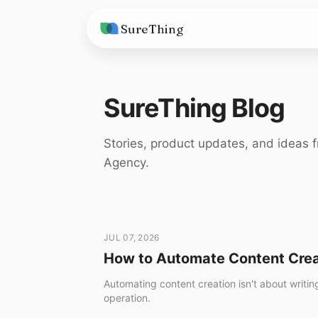
SureThing
Solutions
SureThing Blog
AI Agents
Pricing
Integrations
Compare
Stories, product updates, and ideas f
Agency.
AI Consulting
vs. Claude
Resources
vs. OpenClaw
Blog
vs. Viktor
Research
JUL 07, 2026
How to Automate Content Crea
Wall of Love
Automating content creation isn't about writin
Trust
operation.