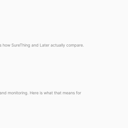
e is how SureThing and Later actually compare.
 and monitoring. Here is what that means for