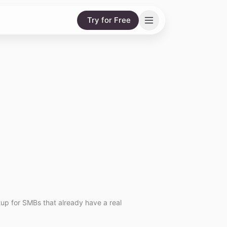
Try for Free
etup for SMBs that already have a real