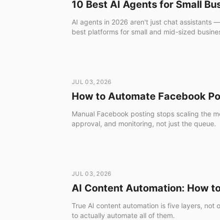
10 Best AI Agents for Small B
AI agents in 2026 aren't just chat assistants 
best platforms for small and mid-sized business
JUL 03, 2026
How to Automate Facebook Pos
Manual Facebook posting stops scaling the mo
approval, and monitoring, not just the queue.
JUL 03, 2026
AI Content Automation: How to 
True AI content automation is five layers, not
to actually automate all of them.