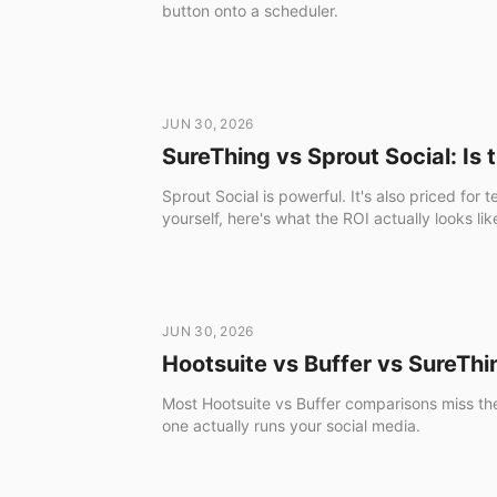
button onto a scheduler.
JUN 30, 2026
SureThing vs Sprout Social: Is 
Sprout Social is powerful. It's also priced fo
yourself, here's what the ROI actually looks 
JUN 30, 2026
Hootsuite vs Buffer vs SureThi
Most Hootsuite vs Buffer comparisons miss the 
one actually runs your social media.