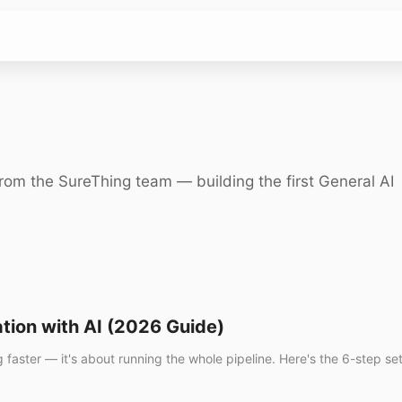
rom the SureThing team — building the first General AI
tion with AI (2026 Guide)
g faster — it's about running the whole pipeline. Here's the 6-step s