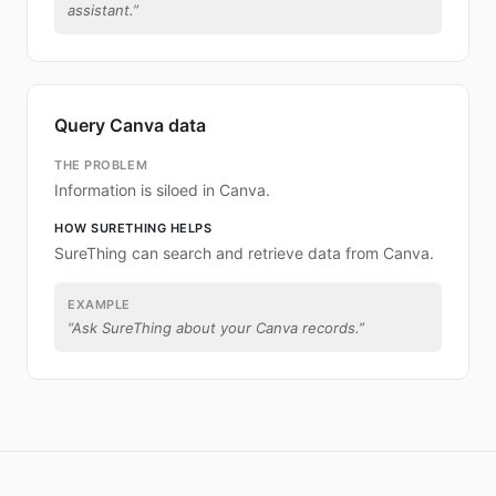
assistant.
”
Query Canva data
THE PROBLEM
Information is siloed in Canva.
HOW SURETHING HELPS
SureThing can search and retrieve data from Canva.
EXAMPLE
“
Ask SureThing about your Canva records.
”