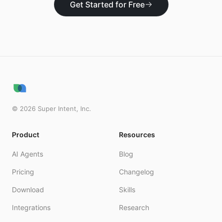
Get Started for Free
©
2026
Super Intent, Inc.
Product
Resources
AI Agents
Blog
Pricing
Changelog
Download
Skills
Integrations
Research