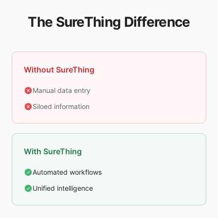
The SureThing Difference
Without SureThing
Manual data entry
Siloed information
With SureThing
Automated workflows
Unified intelligence