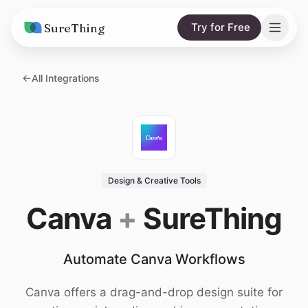
SureThing
Try for Free
Solutions
All Integrations
AI Agents
Pricing
Integrations
Compare
AI Consulting
vs. Claude
Resources
Design & Creative Tools
vs. OpenClaw
Blog
Canva
+
SureThing
vs. Viktor
Research
Automate Canva Workflows
Wall of Love
Trust
Canva offers a drag-and-drop design suite for