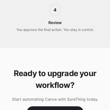
4
Review
You approve the final action. You stay in control.
Ready to upgrade your
workflow?
Start automating
Canva
with SureThing today.