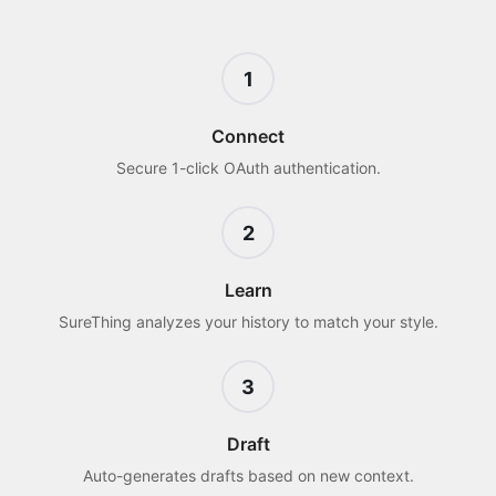
1
Connect
Secure 1-click OAuth authentication.
2
Learn
SureThing analyzes your history to match your style.
3
Draft
Auto-generates drafts based on new context.