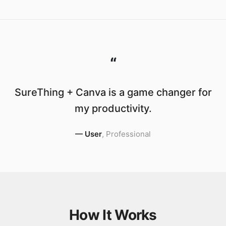
“
SureThing + Canva is a game changer for
my productivity.
—
User
,
Professional
How It Works