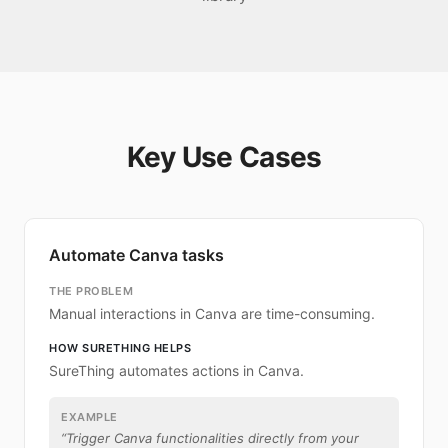
Key Use Cases
Automate Canva tasks
THE PROBLEM
Manual interactions in Canva are time-consuming.
HOW SURETHING HELPS
SureThing automates actions in Canva.
EXAMPLE
“
Trigger Canva functionalities directly from your