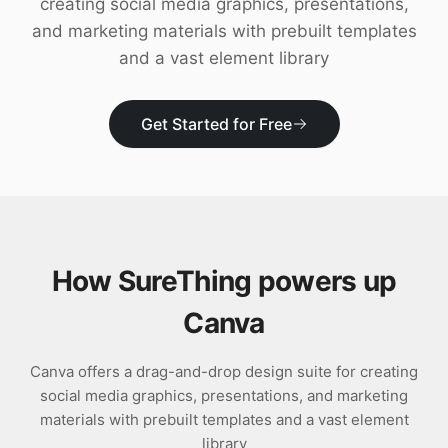
creating social media graphics, presentations,
Download
and marketing materials with prebuilt templates
and a vast element library
Get Started for Free
How SureThing powers up
Canva
Canva offers a drag-and-drop design suite for creating
social media graphics, presentations, and marketing
materials with prebuilt templates and a vast element
library