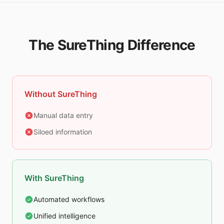
The SureThing Difference
Without SureThing
Manual data entry
Siloed information
With SureThing
Automated workflows
Unified intelligence