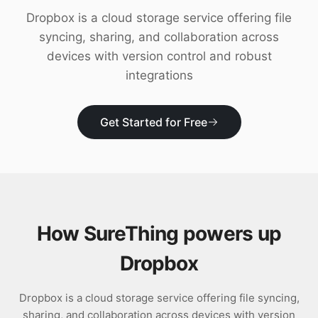
Download
Dropbox is a cloud storage service offering file
syncing, sharing, and collaboration across
devices with version control and robust
integrations
Get Started for Free
How SureThing powers up
Dropbox
Dropbox is a cloud storage service offering file syncing,
sharing, and collaboration across devices with version