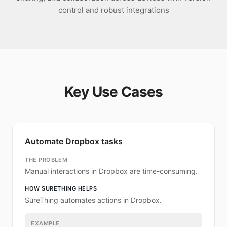
control and robust integrations
Key Use Cases
Automate Dropbox tasks
THE PROBLEM
Manual interactions in Dropbox are time-consuming.
HOW SURETHING HELPS
SureThing automates actions in Dropbox.
EXAMPLE