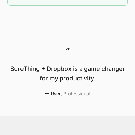
“
SureThing + Dropbox is a game changer
for my productivity.
—
User
,
Professional