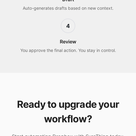
Auto-generates drafts based on new context.
4
Review
You approve the final action. You stay in control.
Ready to upgrade your
workflow?