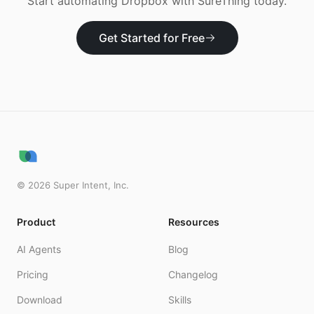
Start automating
Dropbox
with SureThing today.
Get Started for Free
©
2026
Super Intent, Inc.
Product
Resources
AI Agents
Blog
Pricing
Changelog
Download
Skills