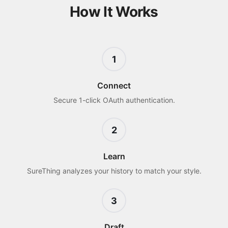
How It Works
1
Connect
Secure 1-click OAuth authentication.
2
Learn
SureThing analyzes your history to match your style.
3
Draft