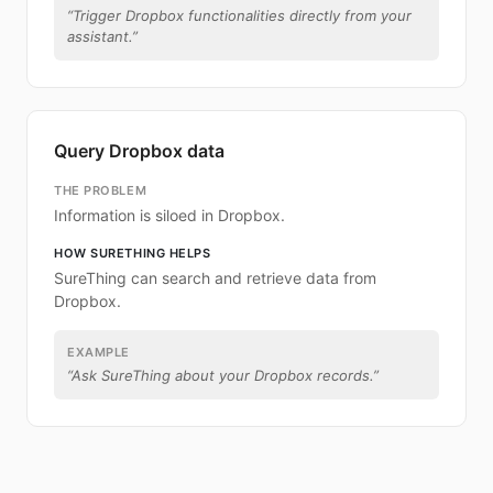
“
Trigger Dropbox functionalities directly from your
assistant.
”
Query Dropbox data
THE PROBLEM
Information is siloed in Dropbox.
HOW SURETHING HELPS
SureThing can search and retrieve data from
Dropbox.
EXAMPLE
“
Ask SureThing about your Dropbox records.
”