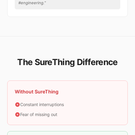
#engineering.
”
The SureThing Difference
Without SureThing
Constant interruptions
Fear of missing out