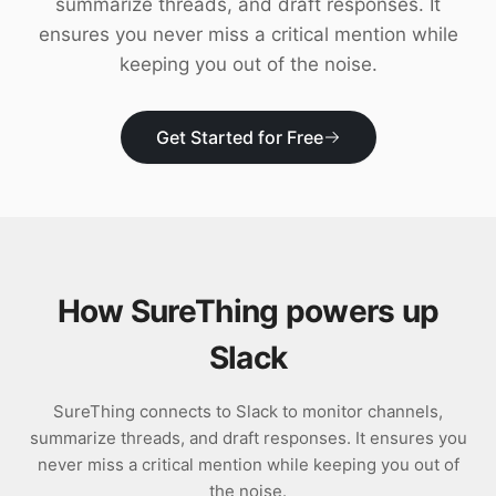
summarize threads, and draft responses. It
Download
ensures you never miss a critical mention while
keeping you out of the noise.
Get Started for Free
How SureThing powers up
Slack
SureThing connects to Slack to monitor channels,
summarize threads, and draft responses. It ensures you
never miss a critical mention while keeping you out of
the noise.