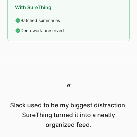
With SureThing
Batched summaries
Deep work preserved
“
Slack used to be my biggest distraction.
SureThing turned it into a neatly
organized feed.