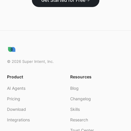
Get Started for Free
©
2026
Super Intent, Inc.
Product
Resources
AI Agents
Blog
Pricing
Changelog
Download
Skills
Integrations
Research
Trust Center