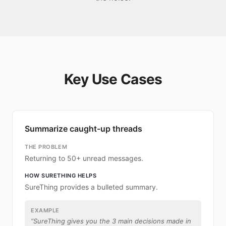
Key Use Cases
Summarize caught-up threads
THE PROBLEM
Returning to 50+ unread messages.
HOW SURETHING HELPS
SureThing provides a bulleted summary.
EXAMPLE
“
SureThing gives you the 3 main decisions made in