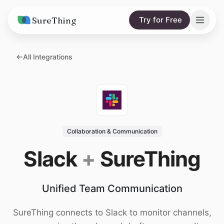
SureThing
Try for Free
Solutions
All Integrations
AI Agents
Pricing
Integrations
Compare
AI Consulting
vs. Claude
Resources
Collaboration & Communication
vs. OpenClaw
Blog
Slack
+
SureThing
vs. Viktor
Research
Unified Team Communication
Wall of Love
Trust
SureThing connects to Slack to monitor channels,