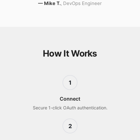
—
Mike T.
,
DevOps Engineer
How It Works
1
Connect
Secure 1-click OAuth authentication.
2