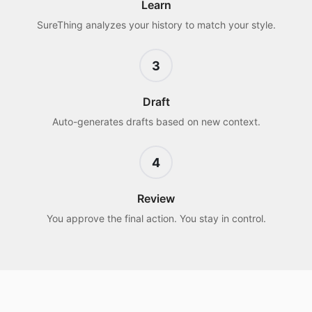
Learn
SureThing analyzes your history to match your style.
3
Draft
Auto-generates drafts based on new context.
4
Review
You approve the final action. You stay in control.