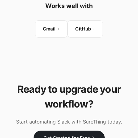
Works well with
Gmail
GitHub
Ready to upgrade your
workflow?
Start automating
Slack
with SureThing today.