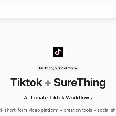
Marketing & Social Media
Tiktok
+
SureThing
Automate Tiktok Workflows
ok short-form video platform + creation tools + social sh