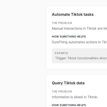
Automate Tiktok tasks
THE PROBLEM
Manual interactions in Tiktok are 
HOW SURETHING HELPS
SureThing automates actions in Tik
EXAMPLE
“
Trigger Tiktok functionalities direc
Query Tiktok data
THE PROBLEM
Information is siloed in Tiktok.
HOW SURETHING HELPS