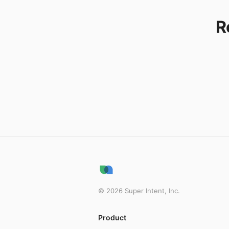
R
©
2026
Super Intent, Inc.
Product