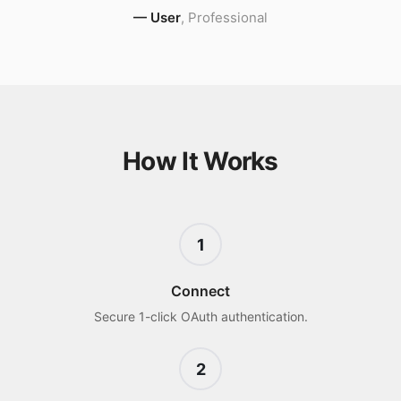
—
User
,
Professional
How It Works
1
Connect
Secure 1-click OAuth authentication.
2