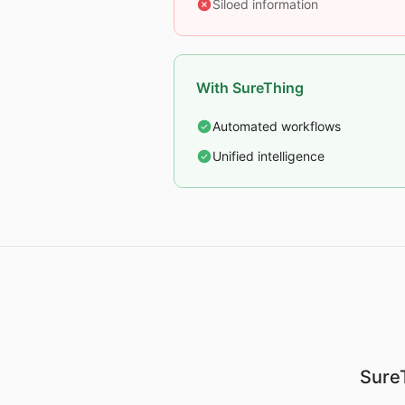
Siloed information
With SureThing
Automated workflows
Unified intelligence
SureT