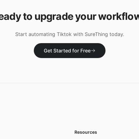
eady to upgrade your workflo
Start automating
Tiktok
with SureThing today.
Get Started for Free
Resources