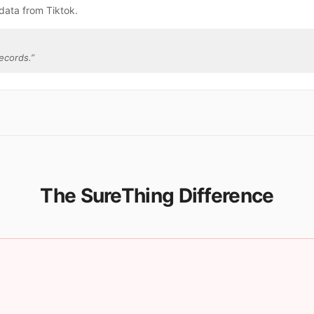
data from Tiktok.
ecords.
”
The SureThing Difference