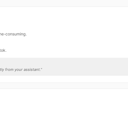
time-consuming.
tok.
tly from your assistant.
”