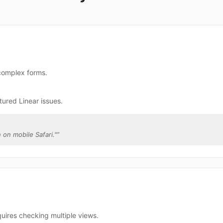
 complex forms.
tured Linear issues.
 on mobile Safari."
”
quires checking multiple views.