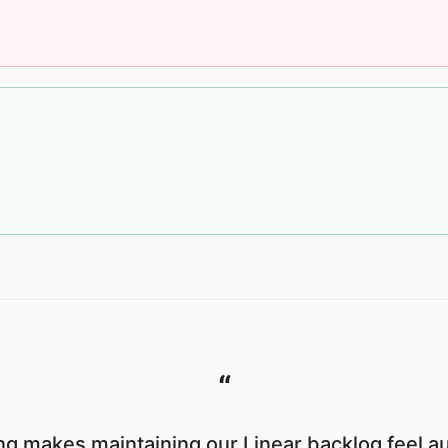
“
g makes maintaining our Linear backlog feel a