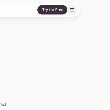
Try for Free
rack