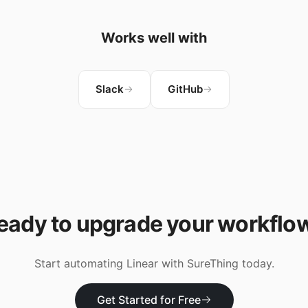
Works well with
Slack
GitHub
eady to upgrade your workflo
Start automating
Linear
with SureThing today.
Get Started for Free