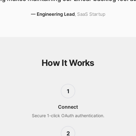
—
Engineering Lead
,
SaaS Startup
How It Works
1
Connect
Secure 1-click OAuth authentication.
2