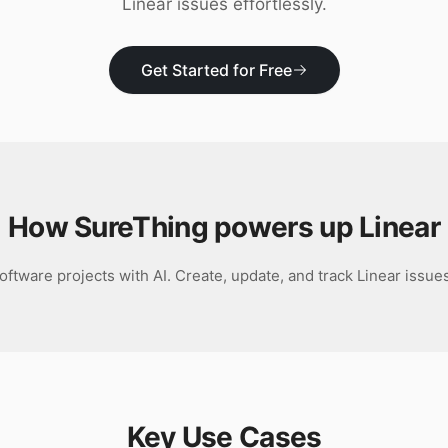
Linear issues effortlessly.
Get Started for Free
How SureThing powers up
Linear
ftware projects with AI. Create, update, and track Linear issues
Key Use Cases