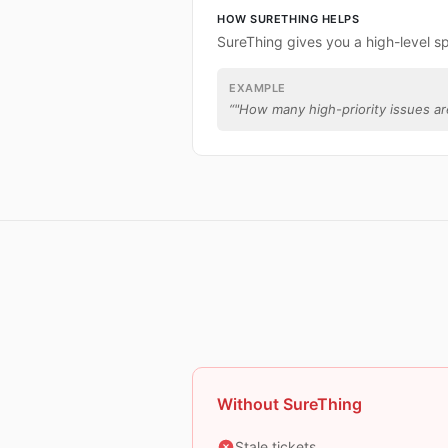
HOW SURETHING HELPS
SureThing gives you a high-level s
EXAMPLE
“
"How many high-priority issues are
Without SureThing
Stale tickets