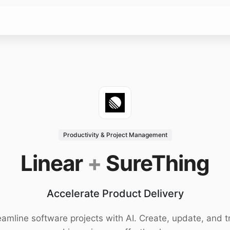
Productivity & Project Management
Linear
+
SureThing
Accelerate Product Delivery
eamline software projects with AI. Create, update, and t