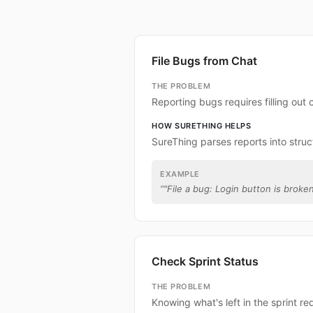
File Bugs from Chat
THE PROBLEM
Reporting bugs requires filling out
HOW SURETHING HELPS
SureThing parses reports into struc
EXAMPLE
“
"File a bug: Login button is broken
Check Sprint Status
THE PROBLEM
Knowing what's left in the sprint re