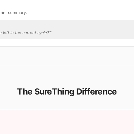
print summary.
 left in the current cycle?"
”
The SureThing Difference