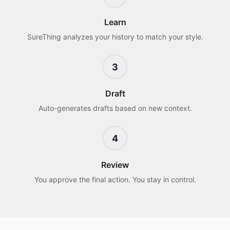
Learn
SureThing analyzes your history to match your style.
3
Draft
Auto-generates drafts based on new context.
4
Review
You approve the final action. You stay in control.