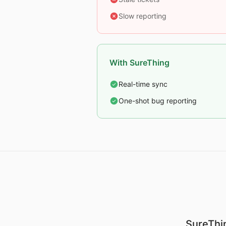
Slow reporting
With SureThing
Real-time sync
One-shot bug reporting
SureThin